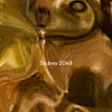
Sydney 2049