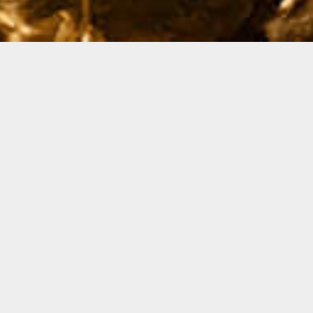
The year is 2049. Sydney. Though sci-fi fans out there
may feel transported into a familiar neo-noir cinematic
world. Inspired by the phenomenal futuristic design and
architectural intoxication of the Blade Runner films, we
decided to stretch our creative fingers and translate
this moody and surreal aesthetic into some dreamlike
visions of our future built environment.
Collaborating with Studio Ami we were able to dress